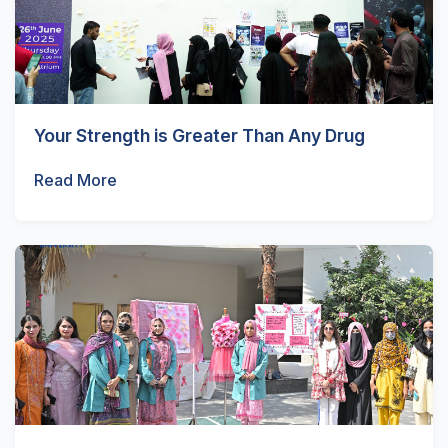
Your Strength is Greater Than Any Drug
Read More