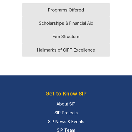
Programs Offered
Scholarships & Financial Aid
Fee Structure
Hallmarks of GIFT Excellence
Get to Know SIP
About SIP
SIP Projects
SIP News & Events
SIP Team