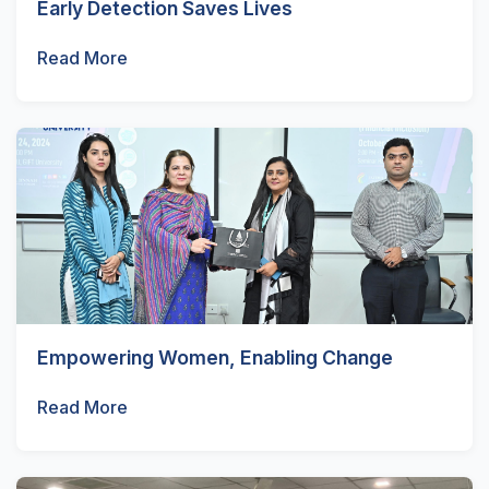
Early Detection Saves Lives
Read More
Empowering Women, Enabling Change
Read More