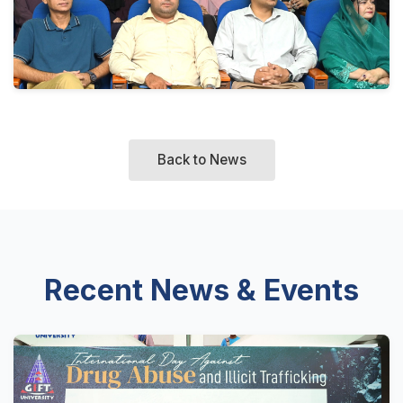
Back to News
Recent News & Events