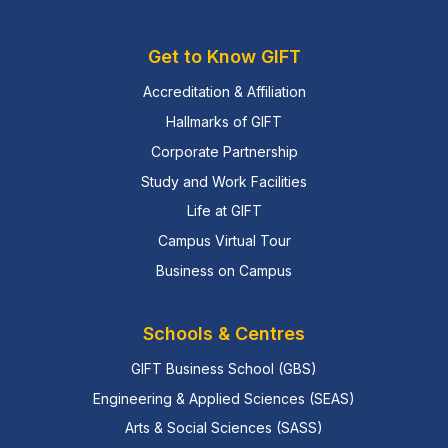
Get to Know GIFT
Accreditation & Affiliation
Hallmarks of GIFT
Corporate Partnership
Study and Work Facilities
Life at GIFT
Campus Virtual Tour
Business on Campus
Schools & Centres
GIFT Business School (GBS)
Engineering & Applied Sciences (SEAS)
Arts & Social Sciences (SASS)