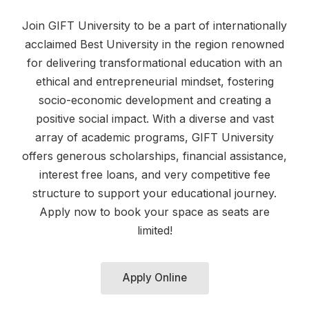
Join GIFT University to be a part of internationally
acclaimed Best University in the region renowned
for delivering transformational education with an
ethical and entrepreneurial mindset, fostering
socio-economic development and creating a
positive social impact. With a diverse and vast
array of academic programs, GIFT University
offers generous scholarships, financial assistance,
interest free loans, and very competitive fee
structure to support your educational journey.
Apply now to book your space as seats are
limited!
Apply Online