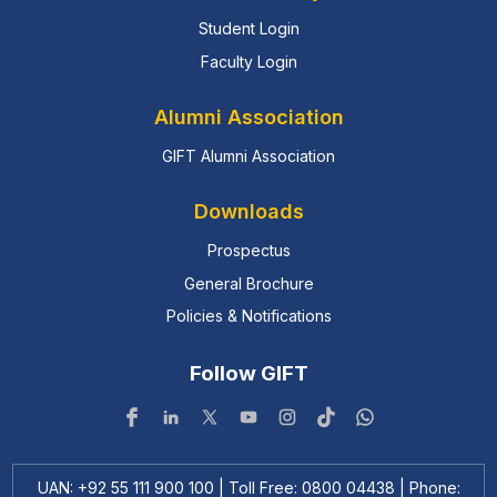
Student Login
Faculty Login
Alumni Association
GIFT Alumni Association
Downloads
Prospectus
General Brochure
Policies & Notifications
Follow GIFT
UAN: +92 55 111 900 100 | Toll Free: 0800 04438 | Phone: