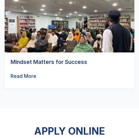
Mindset Matters for Success
Read More
APPLY ONLINE