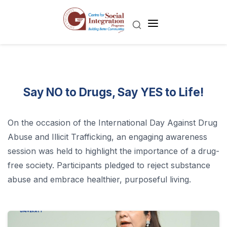
Say NO to Drugs, Say YES to Life!
On the occasion of the International Day Against Drug
Abuse and Illicit Trafficking, an engaging awareness
session was held to highlight the importance of a drug-
free society. Participants pledged to reject substance
abuse and embrace healthier, purposeful living.