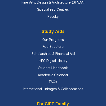
Fine Arts, Design & Architecture (SFADA)
Specialized Centres
Faculty
Study Aids
Our Programs
Fee Structure
Scholarships & Financial Aid
HEC Digital Library
Student Handbook
Academic Calendar
FAQs
International Linkages & Collaborations
For GIFT Family