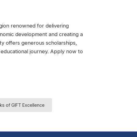
region renowned for delivering
conomic development and creating a
ity offers generous scholarships,
r educational journey. Apply now to
ks of GIFT Excellence