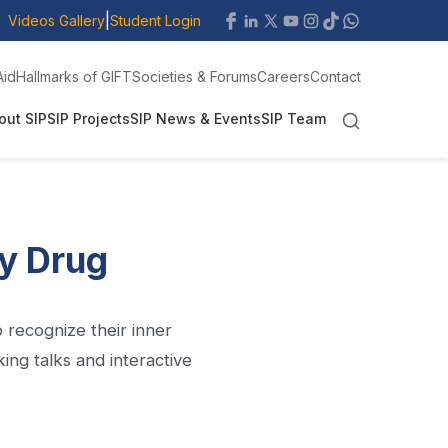
|
Videos Gallery
Student Login
Aid
Hallmarks of GIFT
Societies & Forums
Careers
Contact
out SIP
SIP Projects
SIP News & Events
SIP Team
ny Drug
recognize their inner
ng talks and interactive