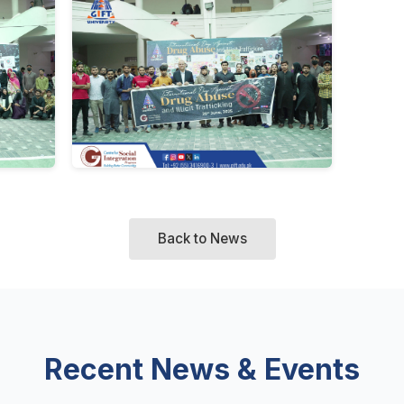
Back to News
Recent News & Events