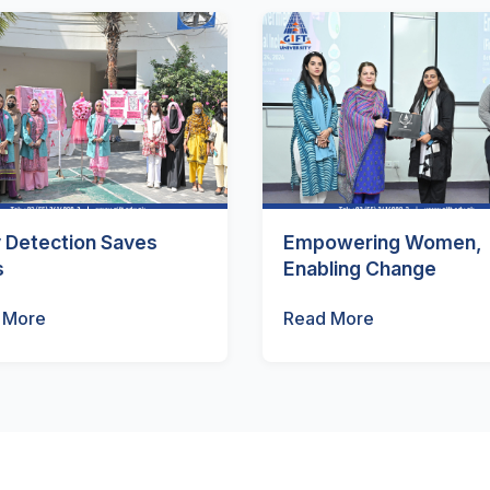
y Detection Saves
Empowering Women,
s
Enabling Change
 More
Read More