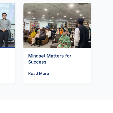
Mindset Matters for
Success
Read More