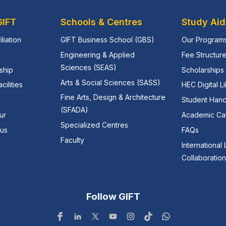
GIFT
Schools & Centres
Study Aid
iliation
GIFT Business School (GBS)
Our Program
Engineering & Applied
Fee Structur
Sciences (SEAS)
ship
Scholarships 
Arts & Social Sciences (SASS)
ilities
HEC Digital L
Fine Arts, Design & Architecture
Student Han
(SFADA)
ur
Academic Ca
Specialized Centres
pus
FAQs
Faculty
International
Collaboratio
Follow GIFT