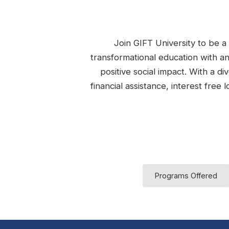
Join GIFT University to be a 
transformational education with a
positive social impact. With a d
financial assistance, interest fre
Programs Offered