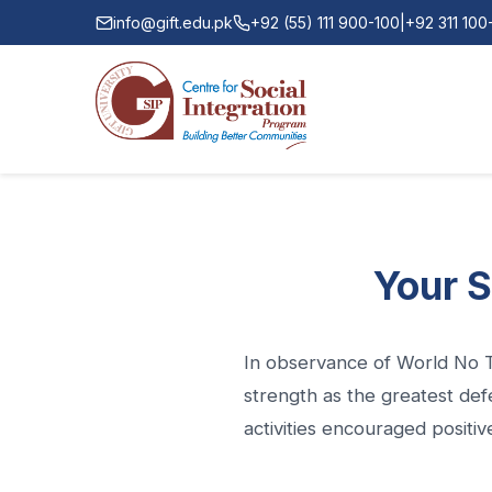
info@gift.edu.pk
+92 (55) 111 900-100
|
+92 311 10
Your S
In observance of World No T
strength as the greatest def
activities encouraged positive