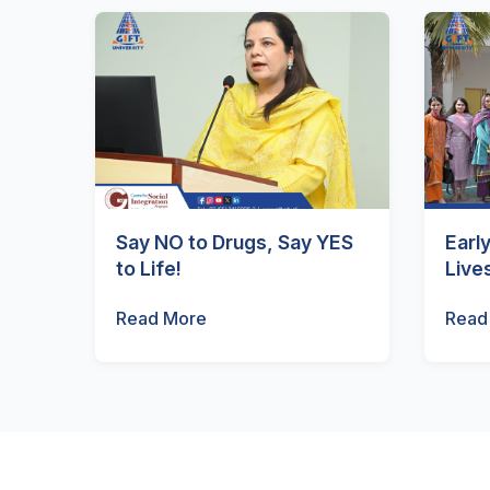
Say NO to Drugs, Say YES
Earl
to Life!
Live
Read More
Read