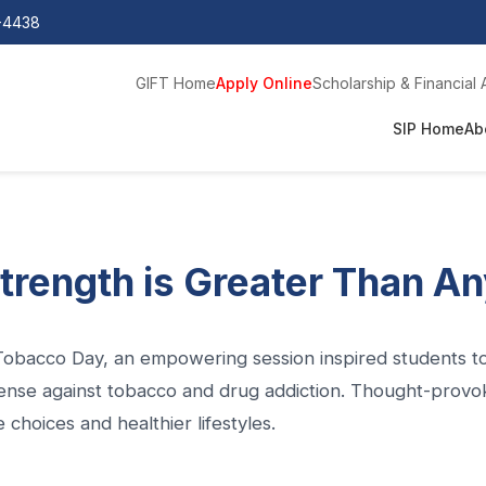
0-4438
GIFT Home
Apply Online
Scholarship & Financial 
SIP Home
Ab
trength is Greater Than A
obacco Day, an empowering session inspired students to 
ense against tobacco and drug addiction. Thought-provoki
 choices and healthier lifestyles.