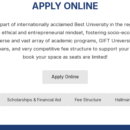
APPLY ONLINE
part of internationally acclaimed Best University in the 
n ethical and entrepreneurial mindset, fostering socio-e
iverse and vast array of academic programs, GIFT Univers
e loans, and very competitive fee structure to support you
book your space as seats are limited!
Apply Online
Scholarships & Financial Aid
Fee Structure
Hallmar