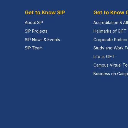
Get to Know SIP
Get to Know 
About SIP
Accreditation & Aff
SIP Projects
Hallmarks of GIFT
SIP News & Events
Corporate Partner
SIP Team
Study and Work Fac
Life at GIFT
Campus Virtual To
Business on Cam