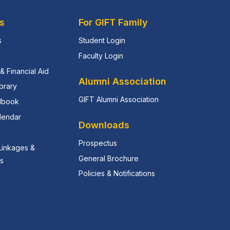
s
For GIFT Family
s
Student Login
e
Faculty Login
& Financial Aid
Alumni Association
ibrary
GIFT Alumni Association
dbook
lendar
Downloads
Prospectus
 Linkages &
General Brochure
ns
Policies & Notifications