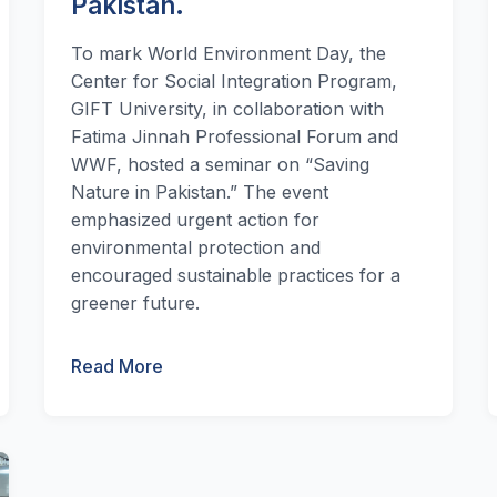
Pakistan.
To mark World Environment Day, the
Center for Social Integration Program,
GIFT University, in collaboration with
Fatima Jinnah Professional Forum and
WWF, hosted a seminar on “Saving
Nature in Pakistan.” The event
emphasized urgent action for
environmental protection and
encouraged sustainable practices for a
greener future.
Read More