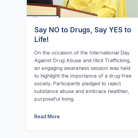
Say NO to Drugs, Say YES to
Life!
On the occasion of the International Day
Against Drug Abuse and Illicit Trafficking,
an engaging awareness session was held
to highlight the importance of a drug-free
society. Participants pledged to reject
substance abuse and embrace healthier,
purposeful living.
Read More