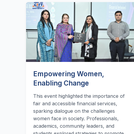
Empowering Women,
Enabling Change
This event highlighted the importance of
fair and accessible financial services,
sparking dialogue on the challenges
women face in society. Professionals,
academics, community leaders, and
students explored strategies to promote