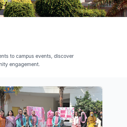
ents to campus events, discover
unity engagement.