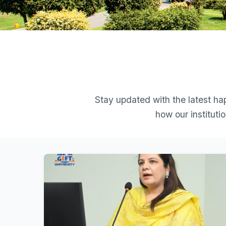
Stay updated with the latest h
how our institut