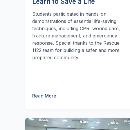
Learn to Save a Life
Students participated in hands-on
demonstrations of essential life-saving
techniques, including CPR, wound care,
fracture management, and emergency
response. Special thanks to the Rescue
1122 team for building a safer and more
prepared community.
Read More