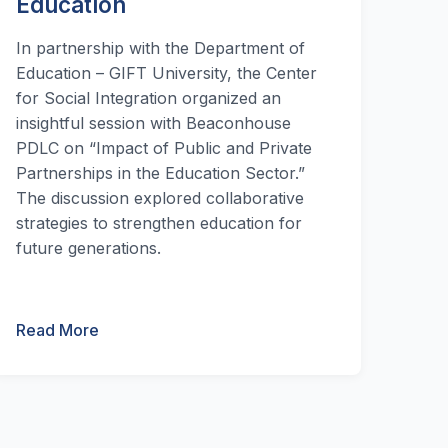
Education
In partnership with the Department of
Education – GIFT University, the Center
for Social Integration organized an
insightful session with Beaconhouse
PDLC on “Impact of Public and Private
Partnerships in the Education Sector.”
The discussion explored collaborative
strategies to strengthen education for
future generations.
Read More