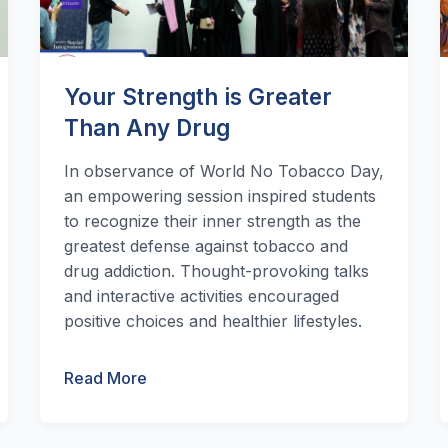
Your Strength is Greater
Than Any Drug
In observance of World No Tobacco Day,
an empowering session inspired students
to recognize their inner strength as the
greatest defense against tobacco and
drug addiction. Thought-provoking talks
and interactive activities encouraged
positive choices and healthier lifestyles.
Read More