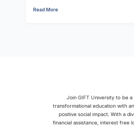
Read More
Join GIFT University to be a 
transformational education with a
positive social impact. With a d
financial assistance, interest fre