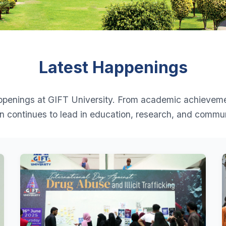
Latest Happenings
appenings at GIFT University. From academic achievem
ion continues to lead in education, research, and comm