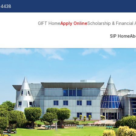
0-4438
GIFT Home
Apply Online
Scholarship & Financial 
SIP Home
Ab