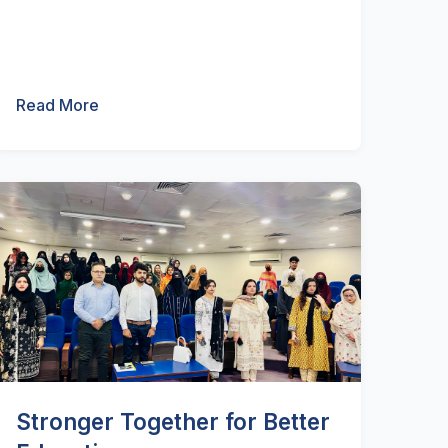
Read More
Stronger Together for Better