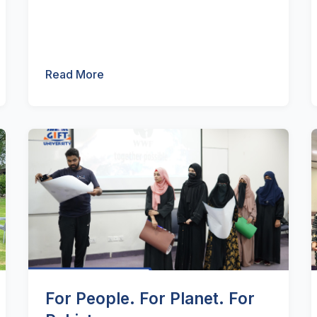
Read More
For People. For Planet. For