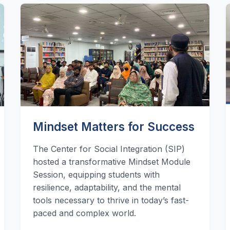
Mindset Matters for Success
The Center for Social Integration (SIP)
hosted a transformative Mindset Module
Session, equipping students with
resilience, adaptability, and the mental
tools necessary to thrive in today’s fast-
paced and complex world.