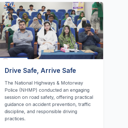
Drive Safe, Arrive Safe
The National Highways & Motorway
Police (NHMP) conducted an engaging
session on road safety, offering practical
guidance on accident prevention, traffic
discipline, and responsible driving
practices.