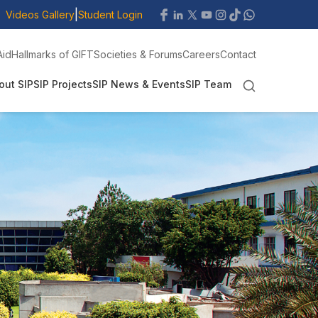
|
Videos Gallery
Student Login
Aid
Hallmarks of GIFT
Societies & Forums
Careers
Contact
out SIP
SIP Projects
SIP News & Events
SIP Team