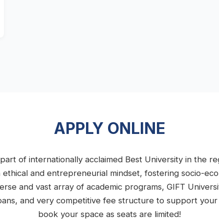
APPLY ONLINE
part of internationally acclaimed Best University in the 
n ethical and entrepreneurial mindset, fostering socio-e
iverse and vast array of academic programs, GIFT Univers
e loans, and very competitive fee structure to support you
book your space as seats are limited!