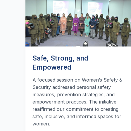
Safe, Strong, and
Empowered
A focused session on Women’s Safety &
Security addressed personal safety
measures, prevention strategies, and
empowerment practices. The initiative
reaffirmed our commitment to creating
safe, inclusive, and informed spaces for
women.