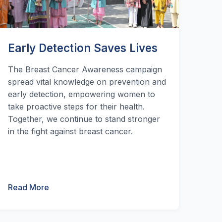
Early Detection Saves Lives
The Breast Cancer Awareness campaign
spread vital knowledge on prevention and
early detection, empowering women to
take proactive steps for their health.
Together, we continue to stand stronger
in the fight against breast cancer.
Read More