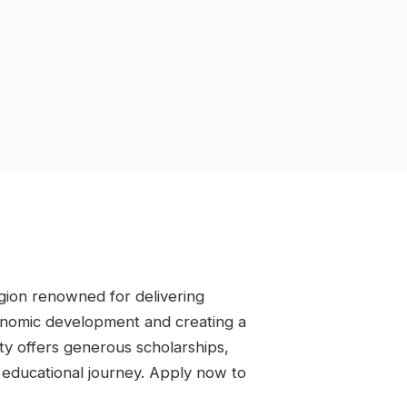
region renowned for delivering
conomic development and creating a
ity offers generous scholarships,
r educational journey. Apply now to