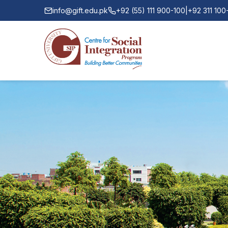
info@gift.edu.pk
+92 (55) 111 900-100
|
+92 311 10