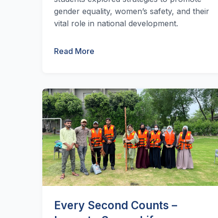
gender equality, women’s safety, and their
vital role in national development.
Read More
Every Second Counts –